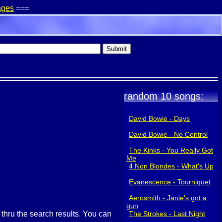
ages
===
random 10 songs:
David Bowie - Days
David Bowie - No Control
The Kinks - You Really Got
Me
4 Non Blondes - What's Up
Evanescence - Tourniquet
Aerosmith - Janie's got a
gun
g thru the search results. You can
The Strokes - Last Night