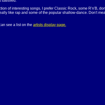
t satisfied.
ection of interesting songs. I prefer Classic Rock, some R'n'B, do
really like rap and some of the popular shallow-dance. Don't mean t
can see a list on the
artists display page.