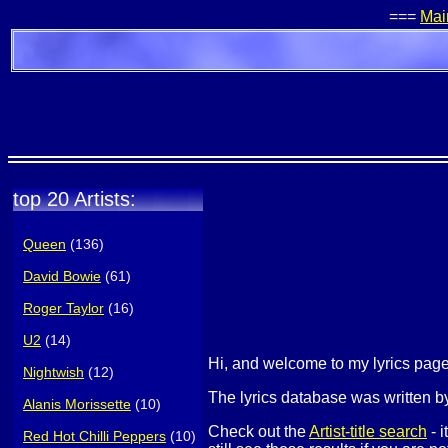
===
Mai
top 20 Artists:
Queen
(136)
David Bowie
(61)
Roger Taylor
(16)
U2
(14)
Hi, and welcome to my lyrics pa
Nightwish
(12)
The lyrics database was written by
Alanis Morissette
(10)
Check out the
Artist-title search
- i
Red Hot Chilli Peppers
(10)