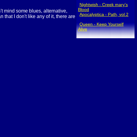
Nightwish - Creek mary's
Blood
n't mind some blues, alternative,
Apocalyptica - Path, vol.2
hat I don't like any of it, there are
Queen - Keep Yourself
Alive