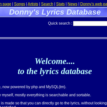
n page
|
Songs
|
Artists
|
Search
|
Stats
|
News
|
Donny's web p
Donny's Lyrics Database
Quick search :
Welcome....
to the lyrics database
ge, now powered by php and MySQL(tm).
 myself, mostly everything is searchable and sortable.
t is made so that you can directly go to the lyrics, without lookin