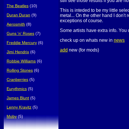
still see those results if you are no
The Beatles
(10)
This is inteded to be my little sel
Duran Duran
(9)
metal... On the other hand I don't 
exceptions of course.
Aerosmith
(8)
Some artists have extra info. You 
Guns 'n' Roses
(7)
check up on whats new in
news
Freddie Mercury
(6)
add
new (for mods)
Jimi Hendrix
(6)
Robbie Williams
(6)
Rolling Stones
(6)
Cranberries
(5)
Eurythmics
(5)
James Blunt
(5)
Lenny Kravitz
(5)
Moby
(5)