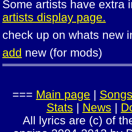
Some artists have extra i
artists display page.
check up on whats new 
add
new (for mods)
===
Main page
|
Song
Stats
|
News
|
D
All lyrics are (c) of t