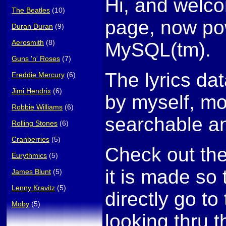
Hi, and welco
The Beatles
(10)
page, now po
Duran Duran
(9)
Aerosmith
(8)
MySQL(tm).
Guns 'n' Roses
(7)
The lyrics da
Freddie Mercury
(6)
Jimi Hendrix
(6)
by myself, mo
Robbie Williams
(6)
searchable an
Rolling Stones
(6)
Cranberries
(5)
Check out th
Eurythmics
(5)
it is made so
James Blunt
(5)
Lenny Kravitz
(5)
directly go to 
Moby
(5)
looking thru t