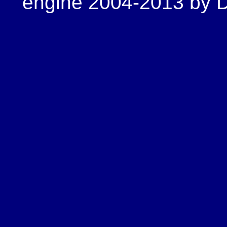
engine 2004-2013 by Do