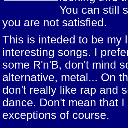
You can still 
you are not satisfied.
This is inteded to be my li
interesting songs. I pref
some R'n'B, don't mind s
alternative, metal... On t
don't really like rap and
dance. Don't mean that I d
exceptions of course.