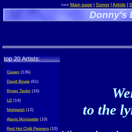
===
Main page
|
Songs
|
Artists
|
S
Donny's 
top 20 Artists:
Queen
(136)
David Bowie
(61)
Wel
Roger Taylor
(16)
U2
(14)
to the l
Nightwish
(12)
Alanis Morissette
(10)
Red Hot Chilli Peppers
(10)