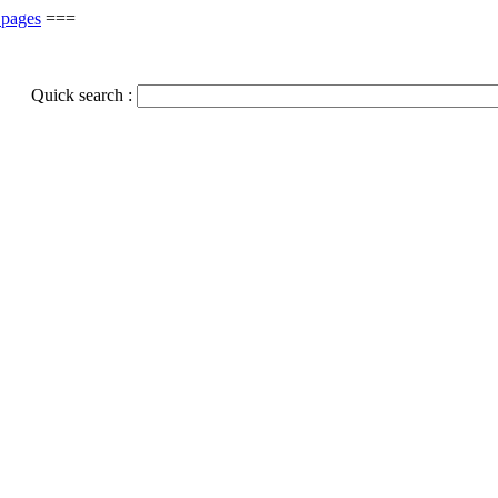
 pages
===
Quick search :