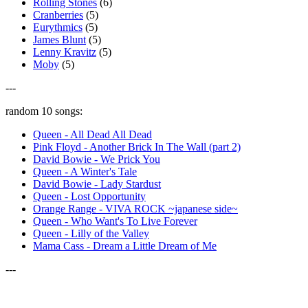
Rolling Stones
(6)
Cranberries
(5)
Eurythmics
(5)
James Blunt
(5)
Lenny Kravitz
(5)
Moby
(5)
---
random 10 songs:
Queen - All Dead All Dead
Pink Floyd - Another Brick In The Wall (part 2)
David Bowie - We Prick You
Queen - A Winter's Tale
David Bowie - Lady Stardust
Queen - Lost Opportunity
Orange Range - VIVA ROCK ~japanese side~
Queen - Who Want's To Live Forever
Queen - Lilly of the Valley
Mama Cass - Dream a Little Dream of Me
---