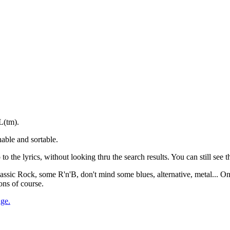
L(tm).
able and sortable.
to the lyrics, without looking thru the search results. You can still see th
 Classic Rock, some R'n'B, don't mind some blues, alternative, metal... O
ons of course.
age.