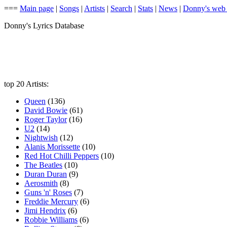
===
Main page
|
Songs
|
Artists
|
Search
|
Stats
|
News
|
Donny's web
Donny's Lyrics Database
top 20 Artists:
Queen
(136)
David Bowie
(61)
Roger Taylor
(16)
U2
(14)
Nightwish
(12)
Alanis Morissette
(10)
Red Hot Chilli Peppers
(10)
The Beatles
(10)
Duran Duran
(9)
Aerosmith
(8)
Guns 'n' Roses
(7)
Freddie Mercury
(6)
Jimi Hendrix
(6)
Robbie Williams
(6)