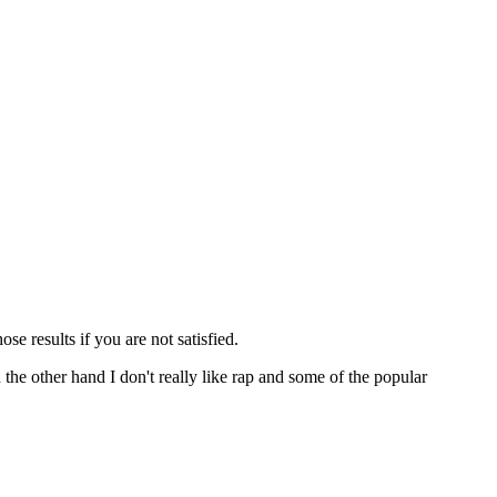
ose results if you are not satisfied.
n the other hand I don't really like rap and some of the popular