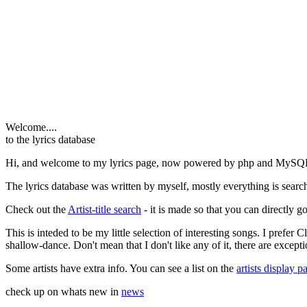
Welcome....
to the lyrics database
Hi, and welcome to my lyrics page, now powered by php and MySQ
The lyrics database was written by myself, mostly everything is search
Check out the
Artist-title search
- it is made so that you can directly go 
This is inteded to be my little selection of interesting songs. I prefer
shallow-dance. Don't mean that I don't like any of it, there are excepti
Some artists have extra info. You can see a list on the
artists display p
check up on whats new in
news