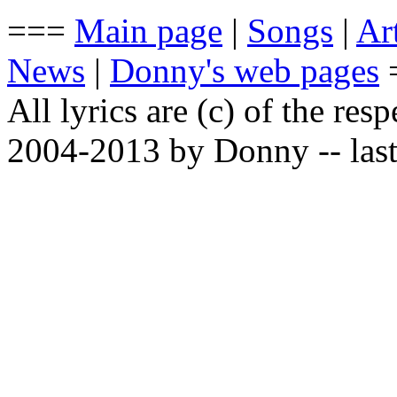
===
Main page
|
Songs
|
Art
News
|
Donny's web pages
All lyrics are (c) of the resp
2004-2013 by Donny -- last