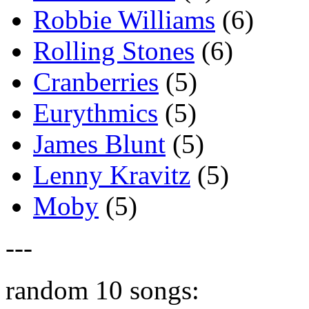
Robbie Williams
(6)
Rolling Stones
(6)
Cranberries
(5)
Eurythmics
(5)
James Blunt
(5)
Lenny Kravitz
(5)
Moby
(5)
---
random 10 songs: