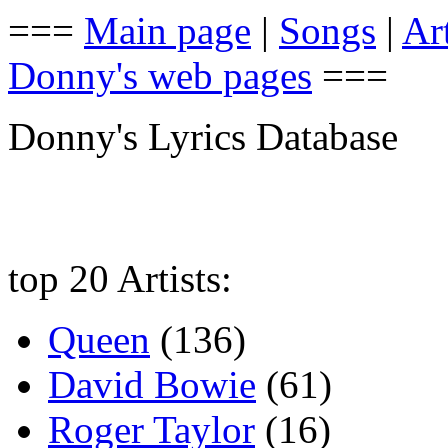
===
Main page
|
Songs
|
Art
Donny's web pages
===
Donny's Lyrics Database
top 20 Artists:
Queen
(136)
David Bowie
(61)
Roger Taylor
(16)