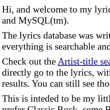
Hi, and welcome to my lyr
and MySQL(tm).
The lyrics database was wri
everything is searchable and
Check out the
Artist-title s
directly go to the lyrics, wi
results. You can still see tho
This is inteded to be my litt
prefer Classic Rock, some R