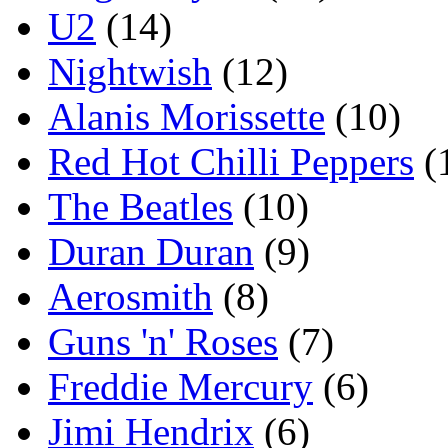
U2
(14)
Nightwish
(12)
Alanis Morissette
(10)
Red Hot Chilli Peppers
(
The Beatles
(10)
Duran Duran
(9)
Aerosmith
(8)
Guns 'n' Roses
(7)
Freddie Mercury
(6)
Jimi Hendrix
(6)