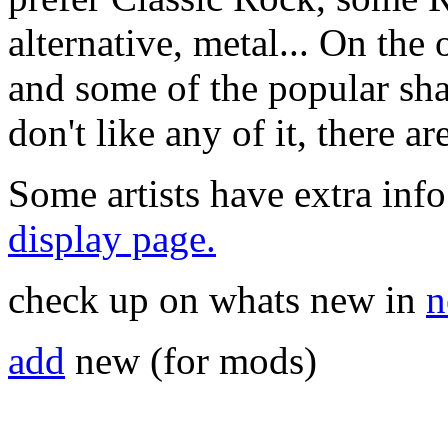
alternative, metal... On the 
and some of the popular sha
don't like any of it, there a
Some artists have extra info
display page.
check up on whats new in
n
add
new (for mods)