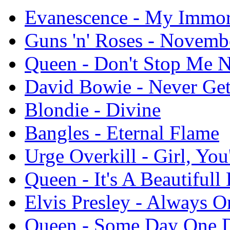
Evanescence - My Immor
Guns 'n' Roses - Novemb
Queen - Don't Stop Me 
David Bowie - Never Ge
Blondie - Divine
Bangles - Eternal Flame
Urge Overkill - Girl, Yo
Queen - It's A Beautifull 
Elvis Presley - Always
Queen - Some Day One 