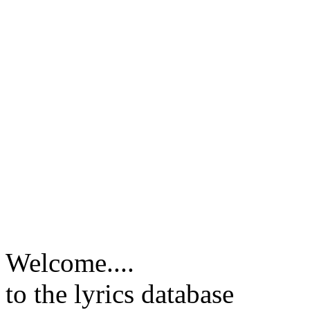
Welcome....
to the lyrics database